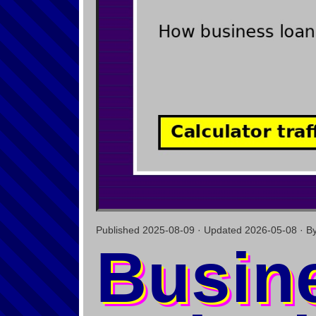
Published 2025-08-09 · Updated 2026-05-08 · By C
Busin