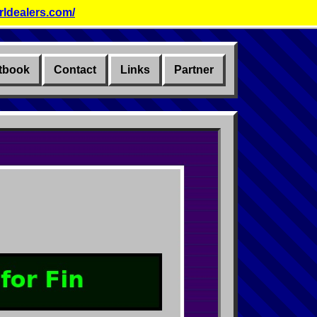
rldealers.com/
tbook
Contact
Links
Partner