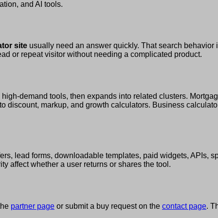
ation, and AI tools.
tor site
usually need an answer quickly. That search behavior 
lead or repeat visitor without needing a complicated product.
e high-demand tools, then expands into related clusters. Mortgage
to discount, markup, and growth calculators. Business calculators
 offers, lead forms, downloadable templates, paid widgets, APIs,
y affect whether a user returns or shares the tool.
 the
partner page
or submit a buy request on the
contact page
. T