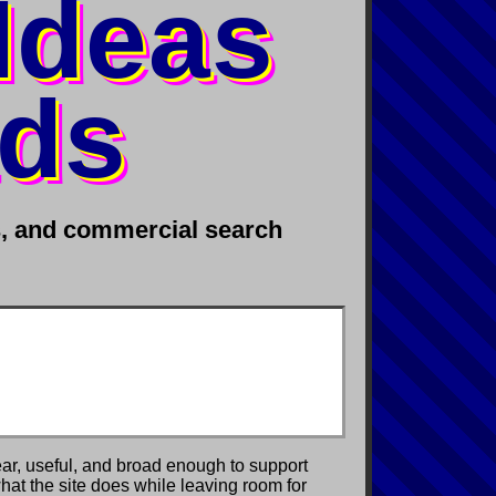
 Ideas
ads
rs, and commercial search
ear, useful, and broad enough to support
 what the site does while leaving room for