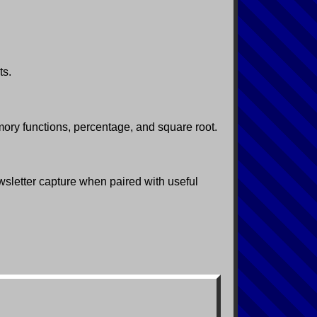
ts.
ory functions, percentage, and square root.
ewsletter capture when paired with useful