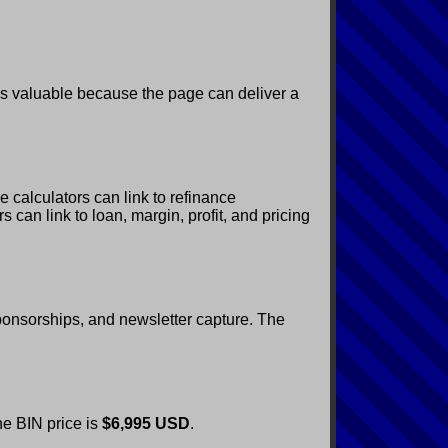
is valuable because the page can deliver a
 calculators can link to refinance
 can link to loan, margin, profit, and pricing
 sponsorships, and newsletter capture. The
he BIN price is
$6,995 USD
.