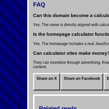
FAQ
Can this domain become a calcula
Yes. The name is directly aligned with calcula
Is the homepage calculator functi
Yes. The homepage includes a real JavaScrip
Can calculator sites make money
They can monetize through advertising, financ
content.
Share on X
Share on Facebook
E
Related reads