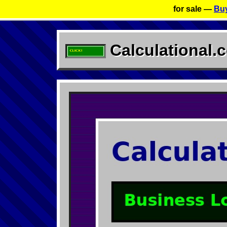
for sale —
Buy
Calculational.