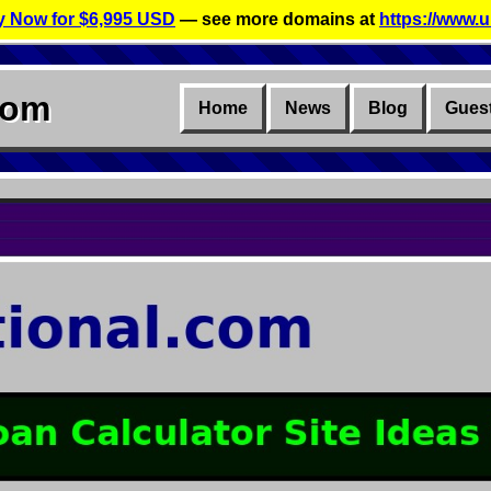
 Now for $6,995 USD
— see more domains at
https://www.u
com
Home
News
Blog
Gues