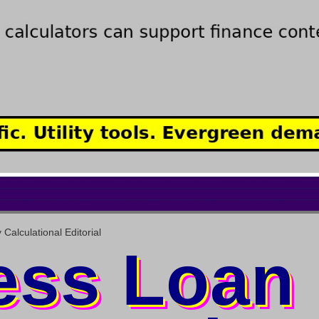
alculational Editorial
ess Loan