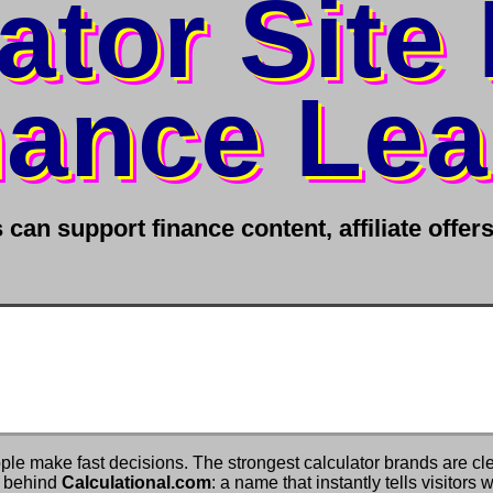
ator Site
nance Le
can support finance content, affiliate offe
ple make fast decisions. The strongest calculator brands are cl
y behind
Calculational.com
: a name that instantly tells visitors