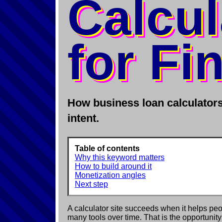
Calcul
for Fi
How business loan calculators 
intent.
Table of contents
Why this keyword matters
How to build around it
Monetization angles
Next step
A calculator site succeeds when it helps peo
many tools over time. That is the opportunit