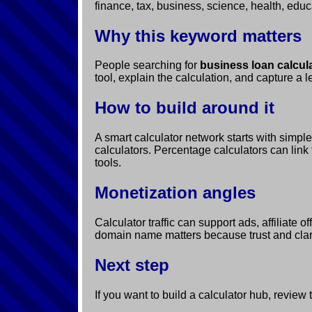
finance, tax, business, science, health, educ
Why this keyword matters
People searching for
business loan calcula
tool, explain the calculation, and capture a 
How to build around it
A smart calculator network starts with simpl
calculators. Percentage calculators can link 
tools.
Monetization angles
Calculator traffic can support ads, affiliate
domain name matters because trust and clarit
Next step
If you want to build a calculator hub, review