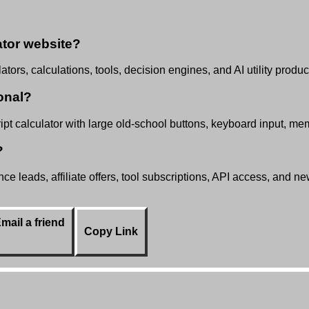
tor website?
tors, calculations, tools, decision engines, and AI utility produc
onal?
t calculator with large old-school buttons, keyboard input, mem
?
e leads, affiliate offers, tool subscriptions, API access, and n
mail a friend
Copy Link