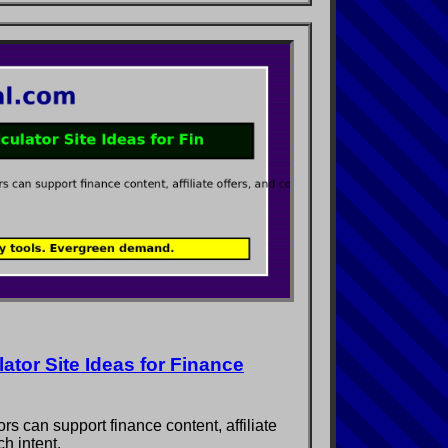
tor Site Ideas for Finance
s can support finance content, affiliate
h intent.