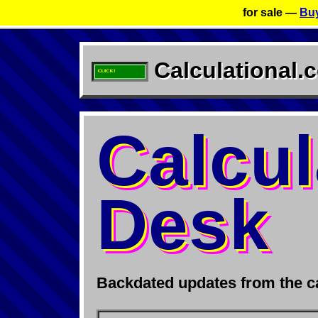
for sale —
Buy
Calculational.
Calcul
Desk
Backdated updates from the ca