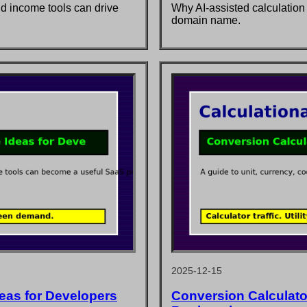
nd income tools can drive
Why AI-assisted calculation
domain name.
2025-12-15
deas for Developers
Conversion Calculator