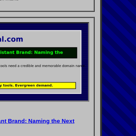
ant Brand: Naming the Next