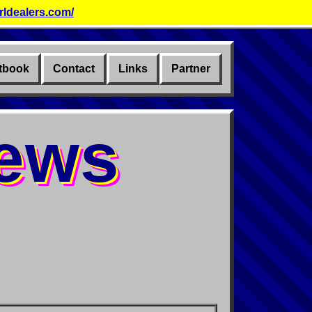
rldealers.com/
tbook
Contact
Links
Partner
News