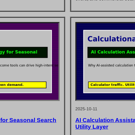
2025-10-11
 for Seasonal Search
AI Calculation Assist
Utility Layer