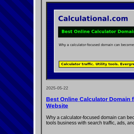
2025-05-22
Best Online Calculator Domain fo
Website
Why a calculator-focused domain can b
tools business with search traffic, ads, an