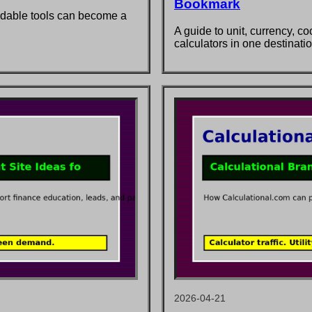
Bookmark
ddable tools can become a
A guide to unit, currency, c
calculators in one destinatio
2026-04-21