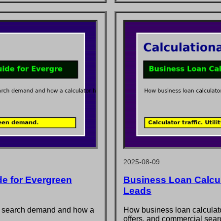
2025-08-09
e for Evergreen
Business Loan Calcula
Leads
at search demand and how a
How business loan calculator
offers, and commercial searc