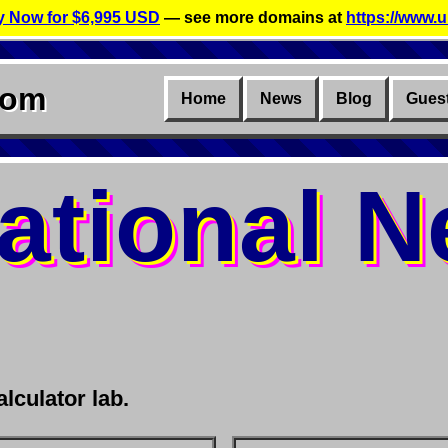
 Now for $6,995 USD
— see more domains at
https://www.u
com
Home
News
Blog
Gues
ational 
lculator lab.