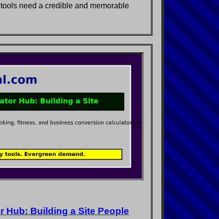
 tools need a credible and memorable
 Hub: Building a Site People