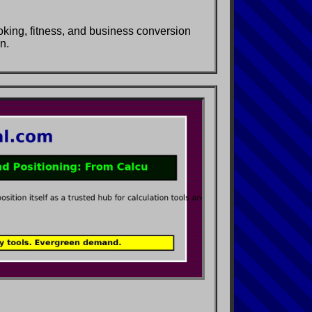
ooking, fitness, and business conversion
n.