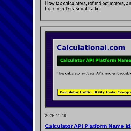
How tax calculators, refund estimators, a
high-intent seasonal traffic.
2025-11-19
Calculator API Platform Name I