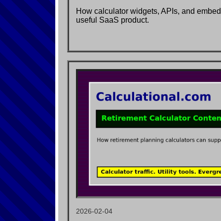
How calculator widgets, APIs, and embe
useful SaaS product.
2026-02-04