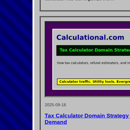
2025-09-16
Tax Calculator Domain Strategy
Demand