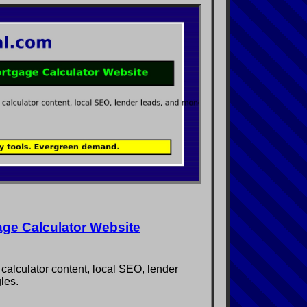
age Calculator Website
 calculator content, local SEO, lender
les.