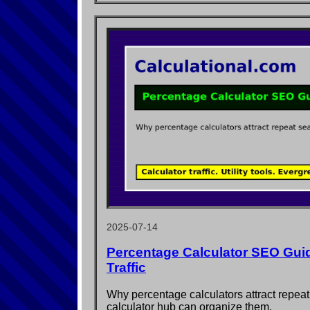
2025-07-14
Percentage Calculator SEO Guid
Traffic
Why percentage calculators attract repe
calculator hub can organize them.