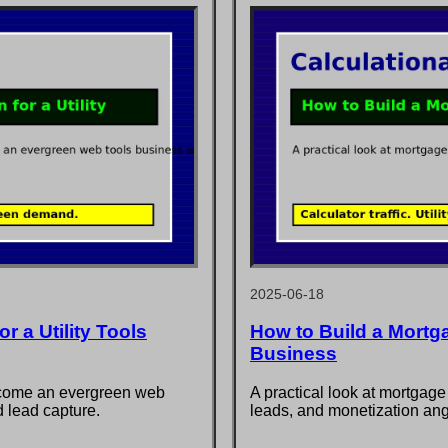
2025-06-18
r a Utility Tools
How to Build a Mortg
Business
ecome an evergreen web
A practical look at mortgage
d lead capture.
leads, and monetization ang